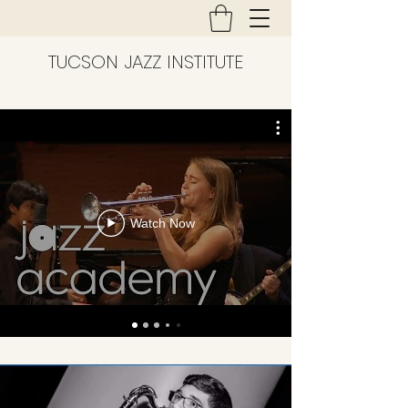
TUCSON JAZZ INSTITUTE
Watch Now