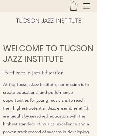
TUCSON JAZZ INSTITUTE
WELCOME TO TUCSON
JAZZ INSTITUTE
Excellence In Jazz Education
At the Tucson Jazz Institute, our mission is to
create educational and performance
opportunities for young musicians to reach
their highest potential. Jazz ensembles at TJI
are taught by seasoned educators with the
highest standard of musical excellence and a
proven track record of success in developing