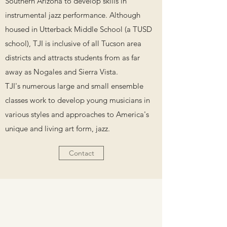
Southern Arizona to develop skills in
instrumental jazz performance. Although
housed in Utterback Middle School (a TUSD
school), TJI is inclusive of all Tucson area
districts and attracts students from as far
away as Nogales and Sierra Vista.
TJI's numerous large and small ensemble
classes work to develop young musicians in
various styles and approaches to America's
unique and living art form, jazz.
Contact