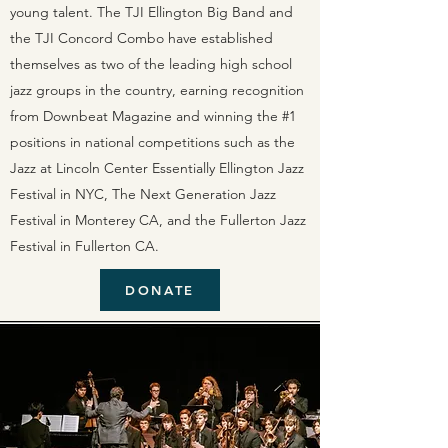
young talent. The TJI Ellington Big Band and
the TJI Concord Combo have established
themselves as two of the leading high school
jazz groups in the country, earning recognition
from Downbeat Magazine and winning the #1
positions in national competitions such as the
Jazz at Lincoln Center Essentially Ellington Jazz
Festival in NYC, The Next Generation Jazz
Festival in Monterey CA, and the Fullerton Jazz
Festival in Fullerton CA.
DONATE