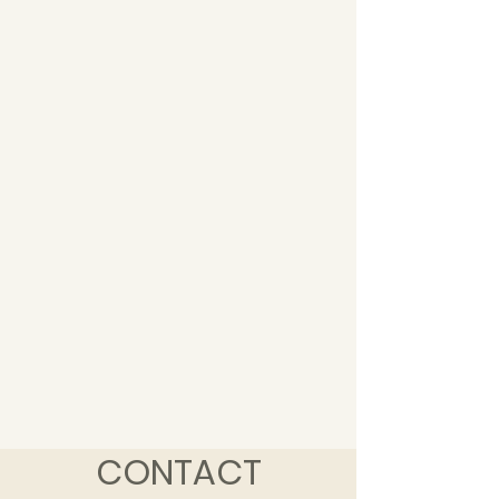
CONTACT