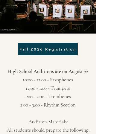
Fall 2026 Registration
High School Auditions are on August 22
10:00 - 12:00 - Saxophones
12:00 - 1:00 - Trumpets
1:00 - 2:00 - Trombones
2:00 - 3:00 - Rhythm Section
Audition Materials:
All students should prepare the following: