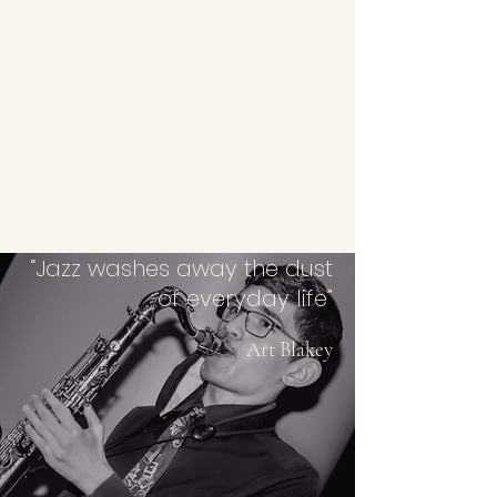
“Jazz washes away the dust
of everyday life”
Art Blakey