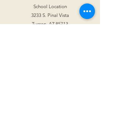
School Location
3233 S. Pinal Vista
Tucson, AZ 85713
Mailing Address
2813 W. Wagon Wheels Dr.
Tucson, AZ 85745
tucsonjazzinstitute@gmail.com
(520) 514-0935