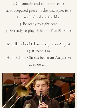
1. Chromatic and all major scales​
2. A prepared piece in the jazz style, ie. a
transcribed solo or the like.
3. Be ready to sight read
4. Be ready to play either an F or Bb Blues
Middle School Classes begin on August
29 at 10:00 a.m.
High School Classes begin on August 23
at 10:00 a.m.