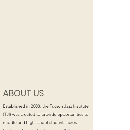
ABOUT US
Established in 2008, the Tucson Jazz Institute
(TJI) was created to provide opportunities to
middle and high school students across